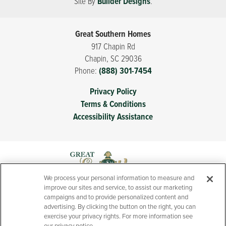
Site By
Builder Designs
.
Great Southern Homes
917 Chapin Rd
Chapin
,
SC
29036
Phone:
(888) 301-7454
Privacy Policy
Terms & Conditions
Accessibility Assistance
We process your personal information to measure and
improve our sites and service, to assist our marketing
campaigns and to provide personalized content and
advertising. By clicking the button on the right, you can
exercise your privacy rights. For more information see
our privacy notice