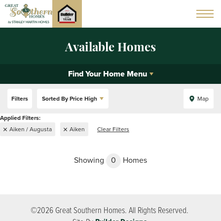
Available Homes
Find Your Home Menu
Filters
Sorted By
Price High
Map
Aiken / Augusta
Aiken
Clear Filters
Showing
0
Homes
©
2026
Great Southern Homes
. All Rights Reserved.